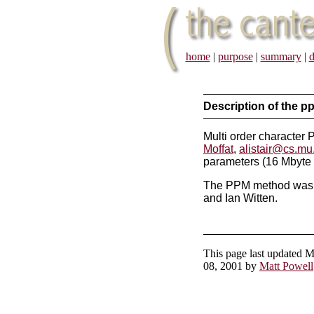
home
|
purpose
|
summary
|
d
Description of the 
Multi order character
Moffat
,
alistair@cs.mu
parameters (16 Mbyte
The PPM method was o
and Ian Witten.
This page last updated 
08, 2001 by
Matt Powell