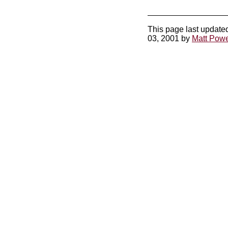
This page last update
03, 2001 by
Matt Powe