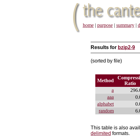
home
|
purpose
|
summary
|
d
Results for
bzip2-9
(sorted by file)
Compress
Method
Ratio
a
296.
aaa
0.
alphabet
0.
random
6.
This table is also avai
delimited
formats.