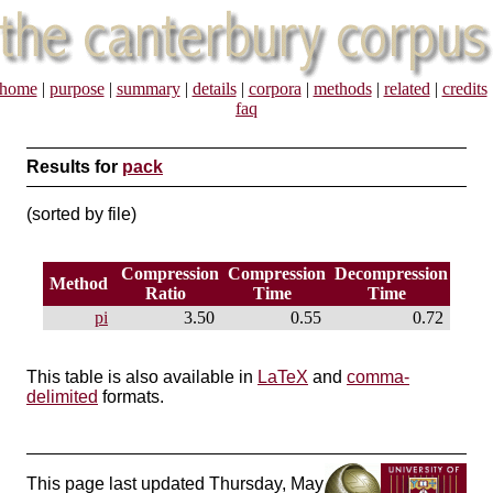
home
|
purpose
|
summary
|
details
|
corpora
|
methods
|
related
|
credits
faq
Results for
pack
(sorted by file)
Compression
Compression
Decompression
Method
Ratio
Time
Time
pi
3.50
0.55
0.72
This table is also available in
LaTeX
and
comma-
delimited
formats.
This page last updated Thursday, May