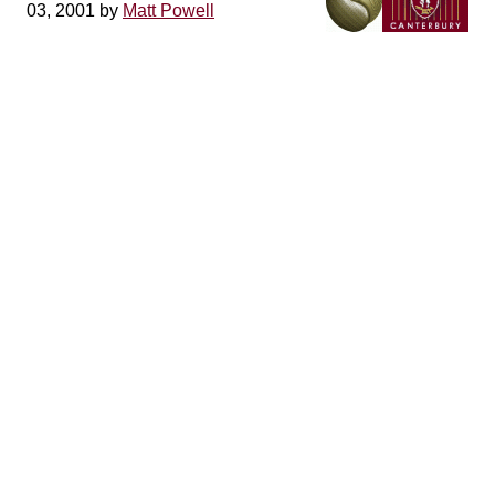
03, 2001 by
Matt Powell