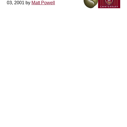
03, 2001 by
Matt Powell