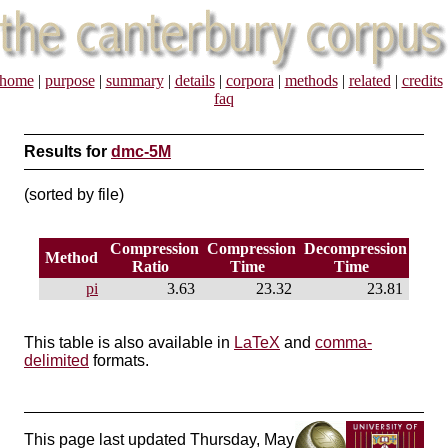
home
|
purpose
|
summary
|
details
|
corpora
|
methods
|
related
|
credits
faq
Results for
dmc-5M
(sorted by file)
Compression
Compression
Decompression
Method
Ratio
Time
Time
pi
3.63
23.32
23.81
This table is also available in
LaTeX
and
comma-
delimited
formats.
This page last updated Thursday, May