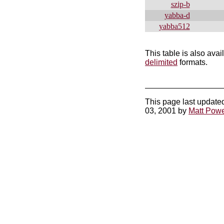
szip-b
yabba-d
yabba512
This table is also avai
delimited
formats.
This page last update
03, 2001 by
Matt Powe