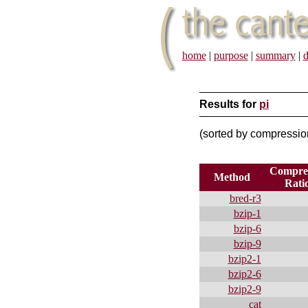
home
|
purpose
|
summary
|
d
Results for
pi
(sorted by compressi
Compres
Method
Rati
bred-r3
bzip-1
bzip-6
bzip-9
bzip2-1
bzip2-6
bzip2-9
cat