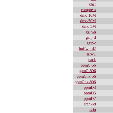
char
compress
dmc-16M
dmc-50M
dmc-5M
gzip-b
gzip-d
gzip-f
huffword2
lzrw1
pack
ppmC-56
ppmC-896
ppmCnx-56
ppmCnx-896
ppmD3
ppmD5
ppmD7
srank-d
szip